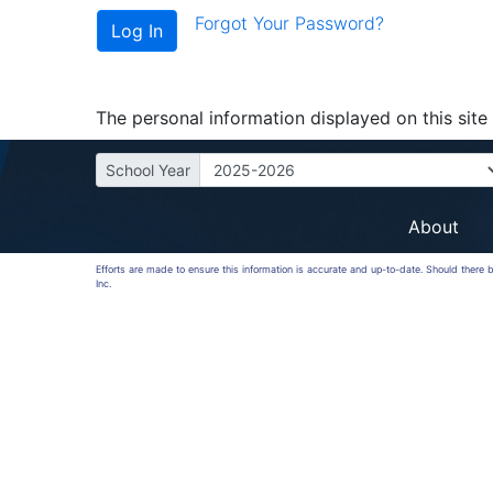
Forgot Your Password?
The personal information displayed on this site 
School Year
About
Efforts are made to ensure this information is accurate and up-to-date. Should there
Inc.