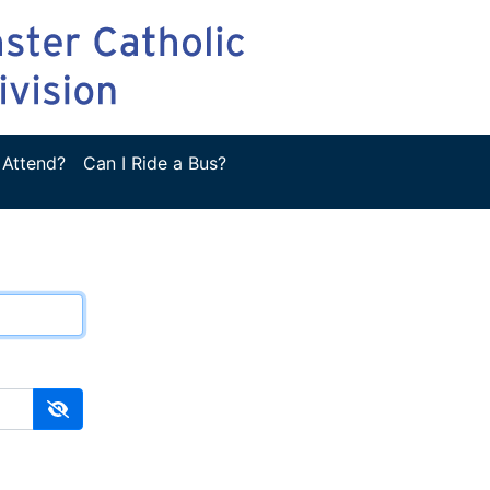
 Attend?
Can I Ride a Bus?