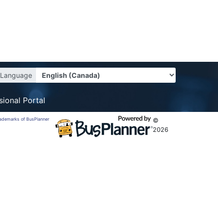
Language
sional Portal
trademarks of BusPlanner
©
2026