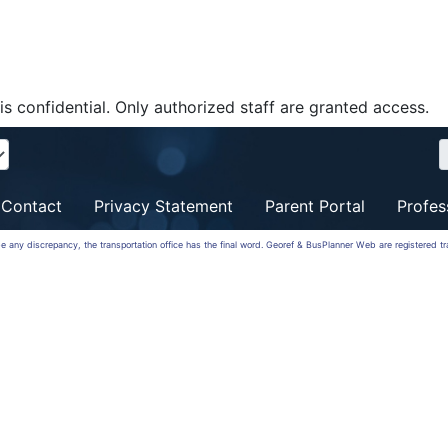
is confidential. Only authorized staff are granted access.
Contact
Privacy Statement
Parent Portal
Profes
 be any discrepancy, the transportation office has the final word. Georef & BusPlanner Web are registered 