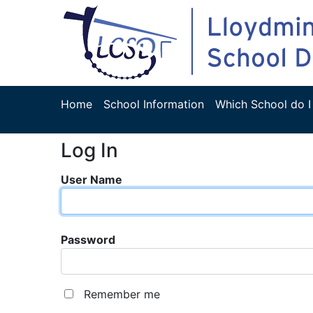
Home
School Information
Which School do I
Log In
User Name
Password
Remember me