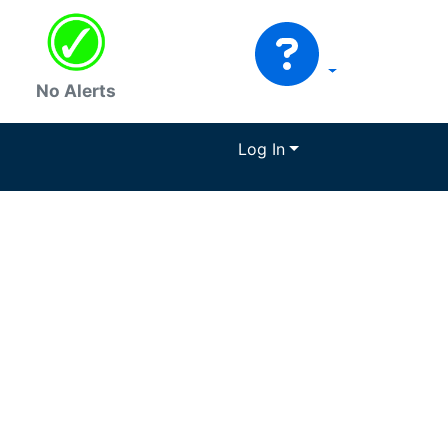
No Alerts
Log In