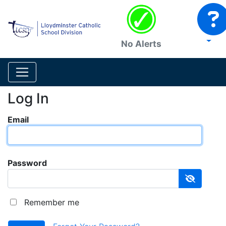
No Alerts
Log In
Email
Password
Remember me