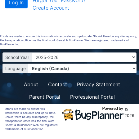
Forgot Your Password?
Create Account
Efforts are made to ensure this information is accurate and up-to-date. Should there be any discrepancy,
the transportation office has the final word. Georef & BusPlanner Web are registered trademarks of
BusPlanner Inc.
School Year
Language
About
Contact
Privacy Statement
Parent Portal
Professional Portal
Efforts are made to ensure this
©
information is accurate and up-to-date.
2026
Should there be any discrepancy, the
transportation office has the final word.
Georef & BusPlanner Web are registered
trademarks of BusPlanner Inc.