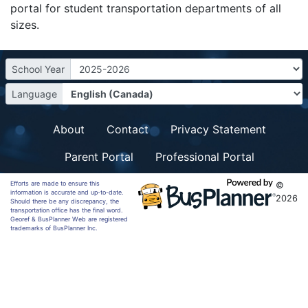
portal for student transportation departments of all
sizes.
School Year
Language
About
Contact
Privacy Statement
Parent Portal
Professional Portal
Efforts are made to ensure this
©
information is accurate and up-to-date.
2026
Should there be any discrepancy, the
transportation office has the final word.
Georef & BusPlanner Web are registered
trademarks of BusPlanner Inc.