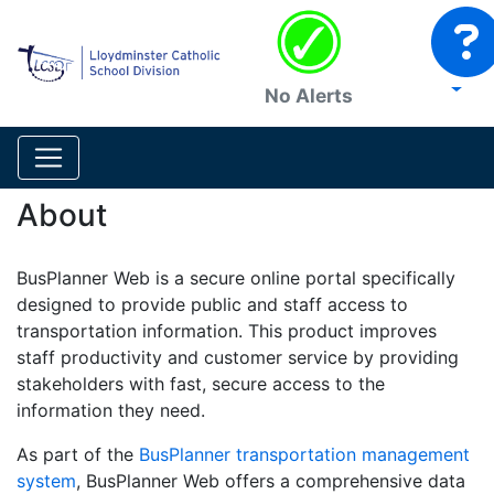
No Alerts
About
BusPlanner Web is a secure online portal specifically
designed to provide public and staff access to
transportation information. This product improves
staff productivity and customer service by providing
stakeholders with fast, secure access to the
information they need.
As part of the
BusPlanner transportation management
system
, BusPlanner Web offers a comprehensive data