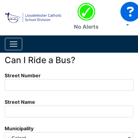
No Alerts
Can I Ride a Bus?
Street Number
Street Name
Municipality