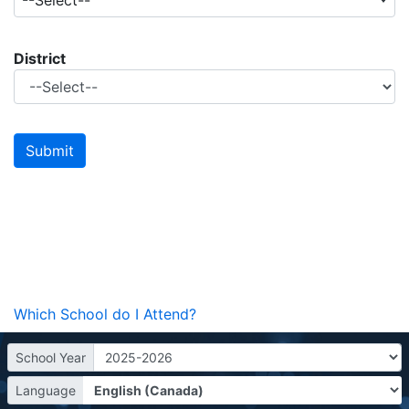
--Select--
District
Which School do I Attend?
School Year
Language